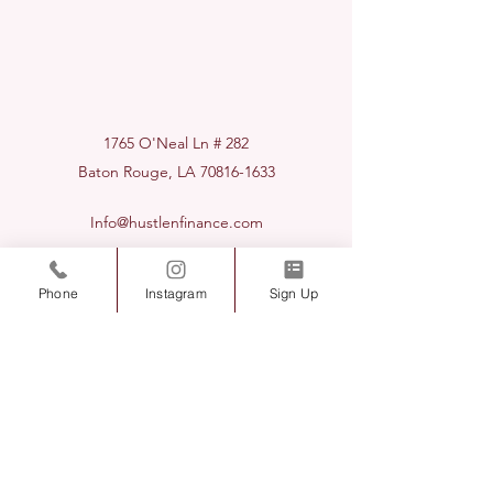
1765 O'Neal Ln # 282
Baton Rouge, LA
70816-1633
Info@hustlenfinance.com
225-424-7575
Phone
Instagram
Sign Up
Hustle & Finance Consultants LLC