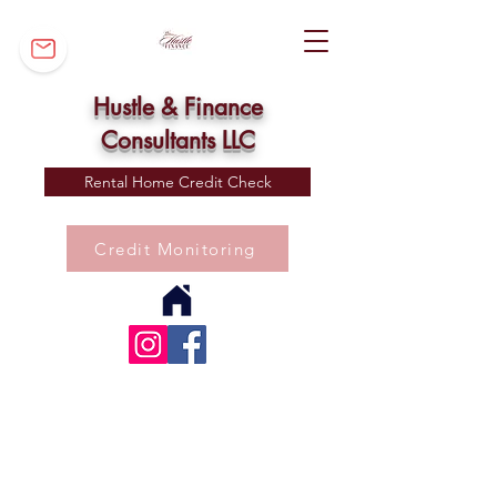
Hustle & Finance
Consultants LLC
Rental Home Credit Check
Credit Monitoring