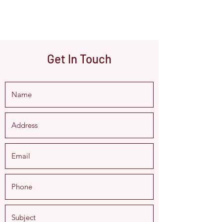
Get In Touch