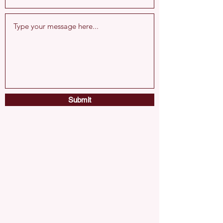
Submit